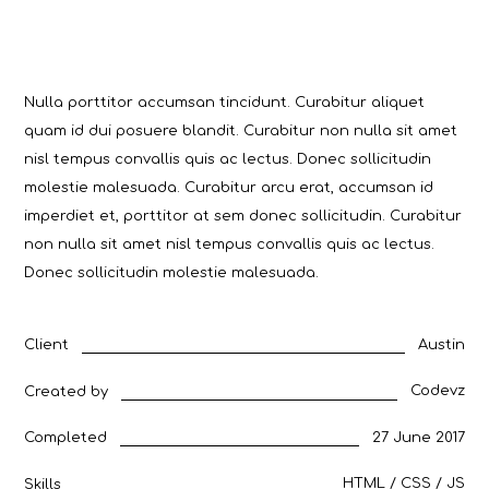
Nulla porttitor accumsan tincidunt. Curabitur aliquet
quam id dui posuere blandit. Curabitur non nulla sit amet
nisl tempus convallis quis ac lectus. Donec sollicitudin
molestie malesuada. Curabitur arcu erat, accumsan id
imperdiet et, porttitor at sem donec sollicitudin. Curabitur
non nulla sit amet nisl tempus convallis quis ac lectus.
Donec sollicitudin molestie malesuada.
Austin
Client
Codevz
Created by
27 June 2017
Completed
HTML / CSS / JS
Skills