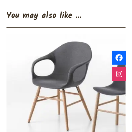
You may also like ...