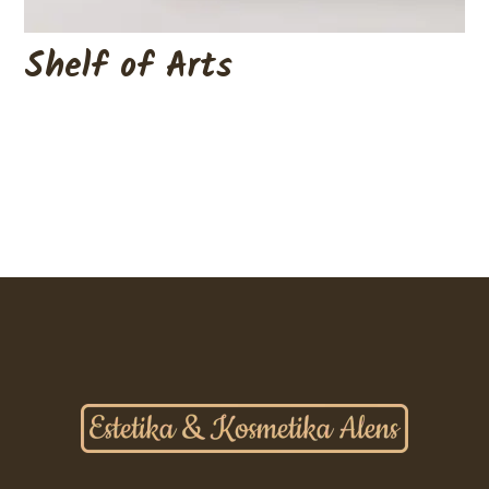
Shelf of Arts