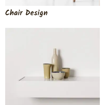
Chair Design