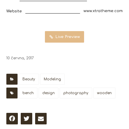
www.xtratheme.com
Website
Live Preview
10 června, 2017
Beauty
Modeling
bench
design
photography
wooden